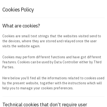
Cookies Policy
What are cookies?
Cookies are small text strings that the websites visited send to
the devices, where they are stored and relayed once the user
visits the website again.
Cookies may perform different functions and have got different
features. Cookies can be used by Data Controller either by Third
Parties.
Here below you’ll find all the informations related to cookies used
by the present website, together with the instructions which will
help you to manage your cookies preferences.
Technical cookies that don’t require user