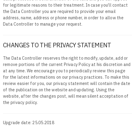
for legitimate reasons to their treatment. In case you’ll contact
the Data Controller you are required to provide your email
address, name, address or phone number, in order to allow the
Data Controller to manage your request.
CHANGES TO THE PRIVACY STATEMENT
The Data Controller reserves the right to modify, update, add or
remove portions of the current Privacy Policy at his discretion and
at any time. We encourage you to periodically review this page
for the latest informations on our privacy practices. To make this
review easier for you, our privacy statement will contain the date
of the publication on the website and updating. Using the
website, after the changes post, will mean silent acceptation of
the privacy policy.
Upgrade date: 25.05.2018