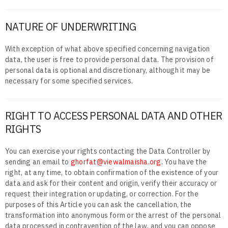
NATURE OF UNDERWRITING
With exception of what above specified concerning navigation
data, the user is free to provide personal data. The provision of
personal data is optional and discretionary, although it may be
necessary for some specified services.
RIGHT TO ACCESS PERSONAL DATA AND OTHER
RIGHTS
You can exercise your rights contacting the Data Controller by
sending an email to
ghorfat@viewalmaisha.org
. You have the
right, at any time, to obtain confirmation of the existence of your
data and ask for their content and origin, verify their accuracy or
request their integration or updating, or correction. For the
purposes of this Article you can ask the cancellation, the
transformation into anonymous form or the arrest of the personal
data processed in contravention of the law, and you can oppose