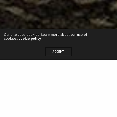
Our site uses cookies. Learn more about our use of
cookies:
cookie policy
ACCEPT