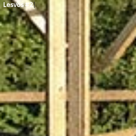
Lesvos #2
|