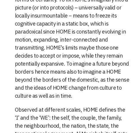
picture (or into protocols) – universally valid or
locally insurmountable – means to freeze its
cognitive capacity in a static box, which is
paradoxical since HOME is constantly evolving in
motion, expanding, inter-connected and
transmitting. HOME’s limits maybe those one
decides to accept or impose, while they remain
potentially expansive. To imagine a future beyond
borders hence means also to imagine a HOME
beyond the borders of the domestic, as the sense
and the ideas of HOME change from culture to
culture as well as in time.
Observed at different scales, HOME defines the
‘I’ and the ‘WE’: the self, the couple, the family,
the neighbourhood, the nation, the state, the