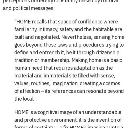
perceptions of identity constantly biased by cultural
and political messages:
“HOME recalls that space of confidence where
familiarity, intimacy, safety and the habitable are
built and negotiated. Nevertheless, sensing home
goes beyond those laws and procedures trying to
define and entrench it, be it through citizenship,
tradition or membership. Making home is a basic
human need that requires adaptation as the
material and immaterial site filled with sense,
values, routines, imagination, creating a cosmos
of affection – its references can resonate beyond
the local.
HOME is a cognitive image of an understandable
and protective environment, it is the invention of
forms of certainty. To fix HOME’s imaginary into a