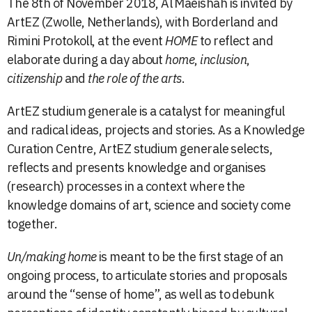
The 8th of November 2018, Al Maeishah is invited by
ArtEZ (Zwolle, Netherlands), with
Borderland
and
Rimini Protokoll
, at the event
HOME
to reflect and
elaborate during a day about
home
,
inclusion
,
citizenship
and
the role of the arts
.
ArtEZ studium generale is a catalyst for meaningful
and radical ideas, projects and stories. As a Knowledge
Curation Centre, ArtEZ studium generale selects,
reflects and presents knowledge and organises
(research) processes in a context where the
knowledge domains of art, science and society come
together.
Un/making home
is meant to be the first stage of an
ongoing process, to articulate stories and proposals
around the “sense of home”, as well as to debunk