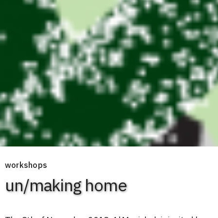
workshops
un/making home