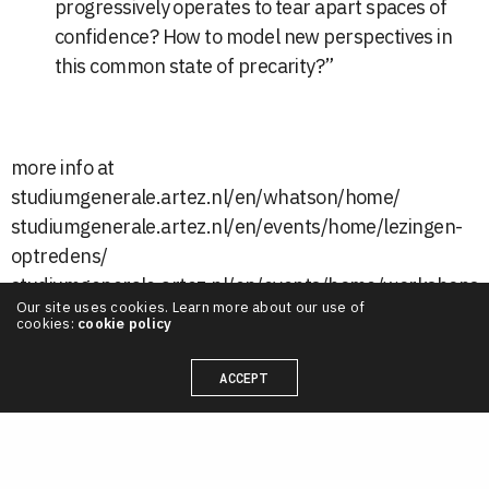
progressively operates to tear apart spaces of
confidence? How to model new perspectives in
this common state of precarity?”
more info at
studiumgenerale.artez.nl/en/whatson/home/
studiumgenerale.artez.nl/en/events/home/lezingen-
optredens/
studiumgenerale.artez.nl/en/events/home/workshops-
Our site uses cookies. Learn more about our use of
masterclasses/
cookies:
cookie policy
ACCEPT
LATEST