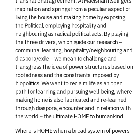
transnational agreement. Al Maeishah itself gets
inspiration and springs from a peculiar aspect of
living the house and making home by exposing
the Political, employing hospitality and
neighbouring as radical political acts. By playing
the three drivers, which guide our research –
communal learning, hospitality/neighbouring and
diaspora/exile – we mean to challenge and
transgress the idea of power structures based on
rootedness and the constraints imposed by
biopolitics. We want to reclaim life as an open
path for learning and pursuing well-being, where
making home is also fabricated and re-learned
through diaspora, encounter and in relation with
the world – the ultimate HOME to humankind.
Where is HOME when a broad system of powers